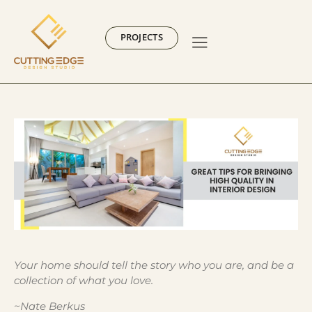
PROJECTS
Your home should tell the story who you are, and be a
collection of what you love.
~Nate Berkus