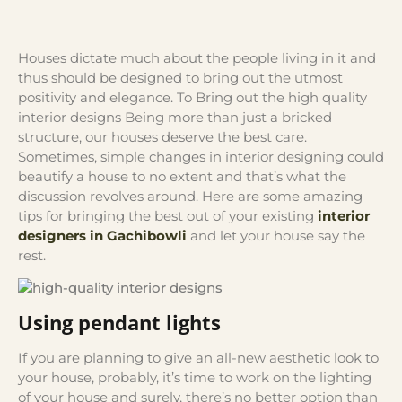
Houses dictate much about the people living in it and
thus should be designed to bring out the utmost
positivity and elegance. To Bring out the high quality
interior designs Being more than just a bricked
structure, our houses deserve the best care.
Sometimes, simple changes in interior designing could
beautify a house to no extent and that’s what the
discussion revolves around. Here are some amazing
tips for bringing the best out of your existing
interior
designers in Gachibowli
and let your house say the
rest.
Using pendant lights
If you are planning to give an all-new aesthetic look to
your house, probably, it’s time to work on the lighting
of your house and surely, there’s no better option than