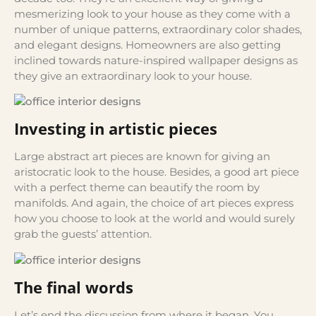
mesmerizing look to your house as they come with a
number of unique patterns, extraordinary color shades,
and elegant designs. Homeowners are also getting
inclined towards nature-inspired wallpaper designs as
they give an extraordinary look to your house.
Investing in artistic pieces
Large abstract art pieces are known for giving an
aristocratic look to the house. Besides, a good art piece
with a perfect theme can beautify the room by
manifolds. And again, the choice of art pieces express
how you choose to look at the world and would surely
grab the guests’ attention.
The final words
Let’s end the discussion from where it began. You