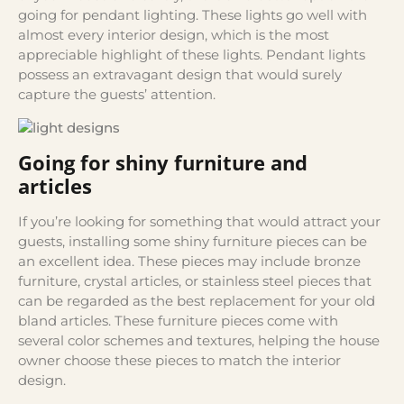
going for pendant lighting. These lights go well with
almost every interior design, which is the most
appreciable highlight of these lights. Pendant lights
possess an extravagant design that would surely
capture the guests’ attention.
Going for shiny furniture and
articles
If you’re looking for something that would attract your
guests, installing some shiny furniture pieces can be
an excellent idea. These pieces may include bronze
furniture, crystal articles, or stainless steel pieces that
can be regarded as the best replacement for your old
bland articles. These furniture pieces come with
several color schemes and textures, helping the house
owner choose these pieces to match the interior
design.