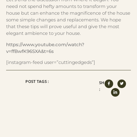
need not spend hefty amounts to transform your
house but can enhance the magnificence of the house
some simple changes and replacements. We hope
that these tips will prove useful and give the most
elegant ambience to your house.
https://www.youtube.com/watch?
v=ffBwfK96SXA&t=6s
[instagram-feed user=”cuttingedgeds”]
POST TAGS :
SHARE
: