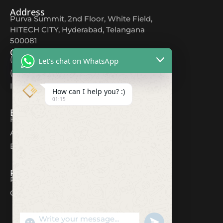
Address
Purva Summit, 2nd Floor, White Field,
HITECH CITY, Hyderabad, Telangana
500081
Contact
(+91) 9618044567
Let's chat on WhatsApp
(+91) 80082 12354
Info@cuttingedgeds.com
How can I help you? :)
01:15
Explore
Home
About
Blogs
Resources
Privacy Policy
Contact
"+CHATY_SETTINGS.LANG.EMOJI_PICKER+"
UNDEFINED