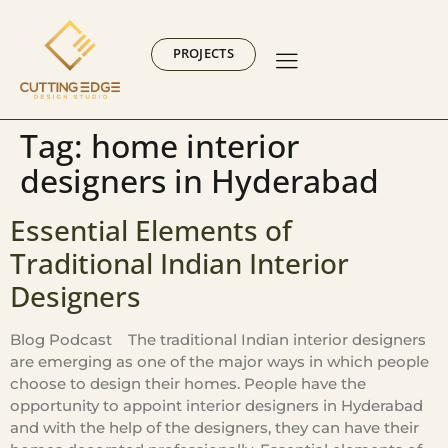
PROJECTS
Tag:
home interior
designers in Hyderabad
Essential Elements of
Traditional Indian Interior
Designers
Blog Podcast The traditional Indian interior designers
are emerging as one of the major ways in which people
choose to design their homes. People have the
opportunity to appoint interior designers in Hyderabad
and with the help of the designers, they can have their