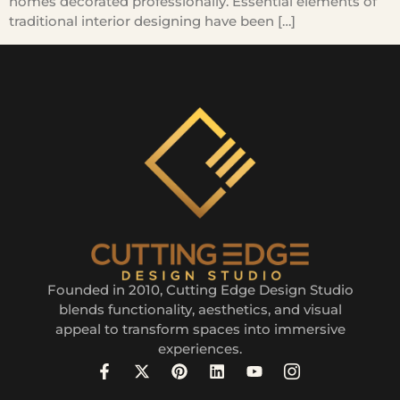
homes decorated professionally. Essential elements of
traditional interior designing have been […]
Founded in 2010, Cutting Edge Design Studio
blends functionality, aesthetics, and visual
appeal to transform spaces into immersive
experiences.