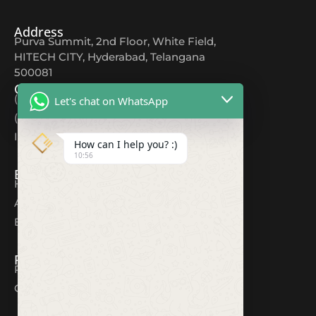
Address
Purva Summit, 2nd Floor, White Field,
HITECH CITY, Hyderabad, Telangana
500081
Contact
(+91) 9618044567
Let's chat on WhatsApp
(+91) 80082 12354
Info@cuttingedgeds.com
How can I help you? :)
10:56
Explore
Home
About
Blogs
Resources
Privacy Policy
Contact