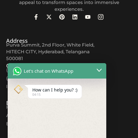
appeal to transform spaces into immersive
experiences.
Address
Purva Summit, 2nd Floor, White Field,
HITECH CITY, Hyderabad, Telangana
500081
Contact
(+91) 9618044567
Let's chat on WhatsApp
(+91) 80082 12354
Info@cuttingedgeds.com
How can I help you? :)
04:15
Explore
Home
About
Blogs