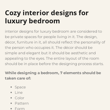
Cozy interior designs for
luxury bedroom
interior designs for luxury bedroom are considered to
be private spaces for people living in it. The design,
décor, furniture in it, all should reflect the personality of
the person who occupies it. The décor should be
simple and elegant but it should be aesthetic and
appealing to the eyes. The entire layout of the room
should be in place before the designing process starts.
While designing a bedroom, 7 elements should be
taken care of:
Space
Line
Color
Pattern
Form