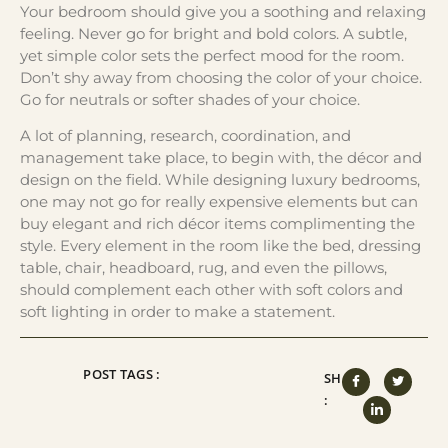
Your bedroom should give you a soothing and relaxing
feeling. Never go for bright and bold colors. A subtle,
yet simple color sets the perfect mood for the room.
Don’t shy away from choosing the color of your choice.
Go for neutrals or softer shades of your choice.
A lot of planning, research, coordination, and
management take place, to begin with, the décor and
design on the field. While designing luxury bedrooms,
one may not go for really expensive elements but can
buy elegant and rich décor items complimenting the
style. Every element in the room like the bed, dressing
table, chair, headboard, rug, and even the pillows,
should complement each other with soft colors and
soft lighting in order to make a statement.
POST TAGS :
SHARE
: