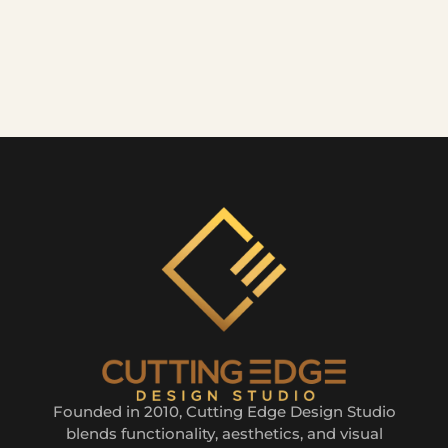
Founded in 2010, Cutting Edge Design Studio
blends functionality, aesthetics, and visual