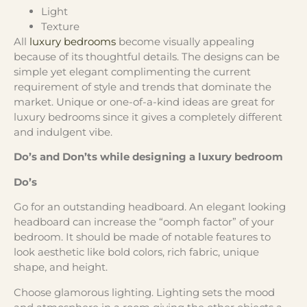
Light
Texture
All
luxury bedrooms
become visually appealing
because of its thoughtful details. The designs can be
simple yet elegant complimenting the current
requirement of style and trends that dominate the
market. Unique or one-of-a-kind ideas are great for
luxury bedrooms since it gives a completely different
and indulgent vibe.
Do’s and Don’ts while designing a luxury bedroom
Do’s
Go for an outstanding headboard. An elegant looking
headboard can increase the “oomph factor” of your
bedroom. It should be made of notable features to
look aesthetic like bold colors, rich fabric, unique
shape, and height.
Choose glamorous lighting. Lighting sets the mood