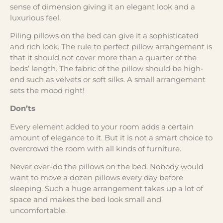
sense of dimension giving it an elegant look and a
luxurious feel.
Piling pillows on the bed can give it a sophisticated
and rich look. The rule to perfect pillow arrangement is
that it should not cover more than a quarter of the
beds’ length. The fabric of the pillow should be high-
end such as velvets or soft silks. A small arrangement
sets the mood right!
Don’ts
Every element added to your room adds a certain
amount of elegance to it. But it is not a smart choice to
overcrowd the room with all kinds of furniture.
Never over-do the pillows on the bed. Nobody would
want to move a dozen pillows every day before
sleeping. Such a huge arrangement takes up a lot of
space and makes the bed look small and
uncomfortable.