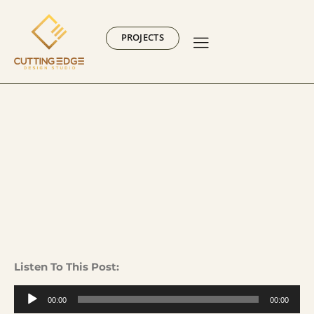
PROJECTS
Listen To This Post:
Audio
00:00
00:00
Player