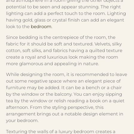
and atmosphere in a room giving the other objects a
potential to be seen and appear stunning. The right
lighting can add a perfect touch to the room. Lighting
having gold, glass or crystal finish can add an elegant
look to the
bedroom
.
Since bedding is the centrepiece of the room, the
fabric for it should be soft and textured. Velvets, silky
cotton, soft silks, and fabrics having a quilted texture
create a royal and luxurious look making the room
more glamorous and appealing in nature.
While designing the room, it is recommended to leave
out some negative space where an elegant piece of
furniture may be added. It can be a bench or a chair
by the window or the balcony. You can enjoy sipping
tea by the window or relish reading a book on a quiet
afternoon. From the styling perspective, this
arrangement brings out a notable design element in
your bedroom.
Texturing the walls of a luxury bedroom creates a